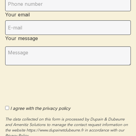
Your email
Your message
I agree with the privacy policy
The data collected on this form is processed by Dupain & Dubeurre
and Amenitiz Solutions to manage the contact request information on
the website https://www.dupainetdubeurre.fr in accordance with our
Privacy Policy.