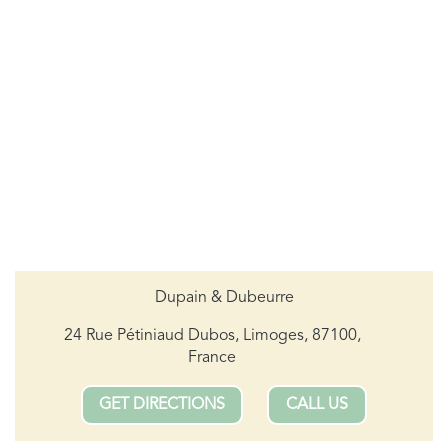
Dupain & Dubeurre
24 Rue Pétiniaud Dubos, Limoges, 87100,
France
GET DIRECTIONS
CALL US