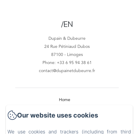
/EN
Dupain & Dubeurre
24 Rue Pétiniaud Dubos
87100 - Limoges
Phone: +33 6 95 94 38 61
contact@dupainetdubeurre.fr
Home
Our website uses cookies
Our Apartments
Surroundings
We use cookies and trackers (including from third