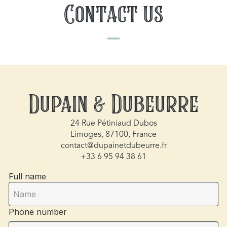
Contact us
Dupain & Dubeurre
24 Rue Pétiniaud Dubos
Limoges, 87100, France
contact@dupainetdubeurre.fr
+33 6 95 94 38 61
Full name
Phone number